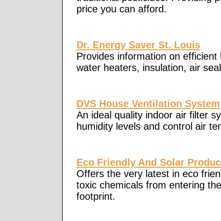
price you can afford.
Dr. Energy Saver St. Louis
Provides information on efficient
water heaters, insulation, air sea
DVS House Ventilation System
An ideal quality indoor air filter
humidity levels and control air t
Eco Friendly And Solar Produc
Offers the very latest in eco fri
toxic chemicals from entering t
footprint.