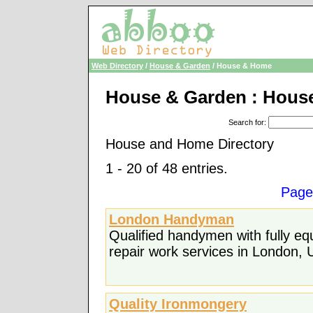
Web Directory
/
House & Garden
/ House & Home
House & Garden : Hous
Search for
:
House and Home Directory
1 - 20 of 48 entries.
Page
London Handyman
Qualified handymen with fully e
repair work services in London, 
Quality Ironmongery