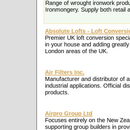
Range of wrought ironwork produ
Ironmongery. Supply both retail 
Absolute Lofts - Loft Convers
Premier UK loft conversion specia
in your house and adding greatly 
London areas of the UK.
Air Filters Inc.
Manufacturer and distributor of ai
industrial applications. Official
products.
Airpro Group Ltd
Focuses entirely on the New Zeal
supporting group builders in pro