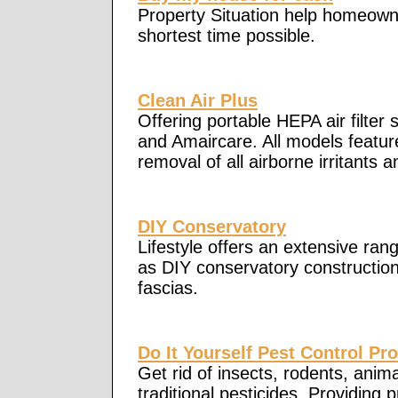
Property Situation help homeowner
shortest time possible.
Clean Air Plus
Offering portable HEPA air filter 
and Amaircare. All models feature
removal of all airborne irritants a
DIY Conservatory
Lifestyle offers an extensive rang
as DIY conservatory constructi
fascias.
Do It Yourself Pest Control Pr
Get rid of insects, rodents, ani
traditional pesticides. Providing 