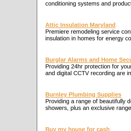
conditioning systems and products
Attic Insulation Maryland
Premiere remodeling service contr
insulation in homes for energy c
Burglar Alarms and Home Secu
Providing 24hr protection for yo
and digital CCTV recording are in
Burnley Plumbing Supplies
Providing a range of beautifully 
showers, plus an exclusive rang
Buy my house for cash