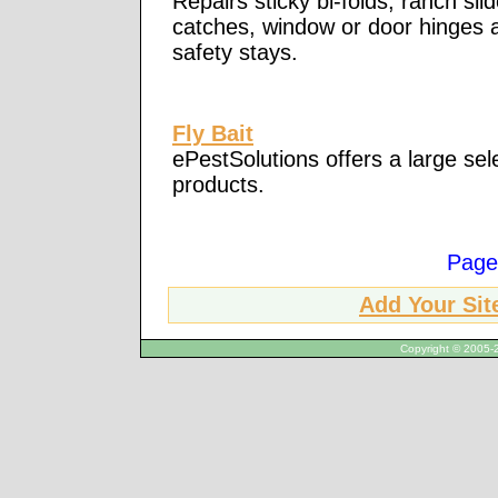
Repairs sticky bi-folds, ranch sli
catches, window or door hinges a
safety stays.
Fly Bait
ePestSolutions offers a large sele
products.
Page
Add Your Sit
Copyright © 2005-