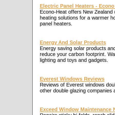
Electric Panel Heaters - Econo
Econo-Heat offers New Zealand 
heating solutions for a warmer h
panel heaters.
Energy And Solar Products
Energy saving solar products and 
reduce your carbon footprint. Wat
lighting and toys and gadgets.
Everest Windows Reviews
Reviews of Everest windows doub
other double glazing companies
Exceed Window Maintenance 