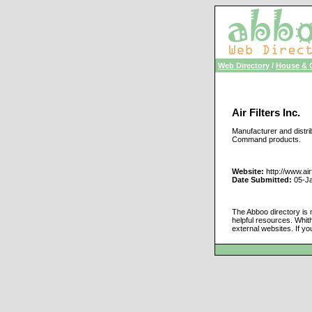
Web Directory
/
House & 
Air Filters Inc.
Manufacturer and distribu
Command products.
Website:
http://www.air
Date Submitted:
05-J
The Abboo directory is 
helpful resources. Whit
external websites. If yo