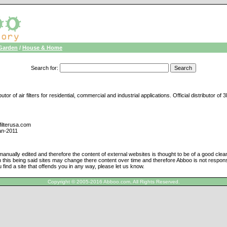
Garden
/
House & Home
Search for
:
tor of air filters for residential, commercial and industrial applications. Official distributor of
filterusa.com
an-2011
manually edited and therefore the content of external websites is thought to be of a good cle
h this being said sites may change there content over time and therefore Abboo is not responsi
u find a site that offends you in any way, please let us know.
Copyright © 2005-2016 Abboo.com, All Rights Reserved.