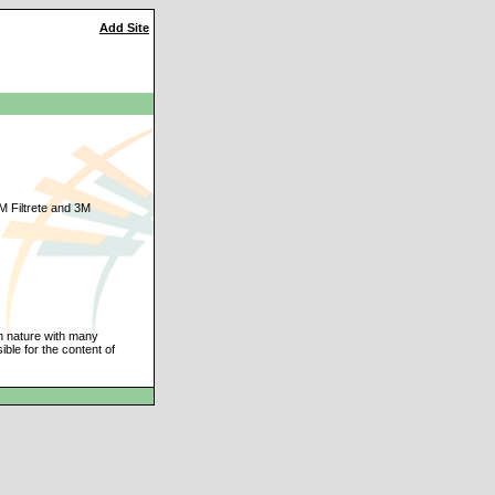
Add Site
 3M Filtrete and 3M
an nature with many
ble for the content of