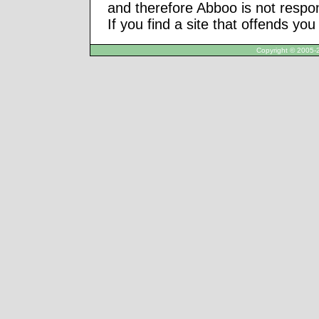
and therefore Abboo is not respon
If you find a site that offends yo
Copyright © 2005-