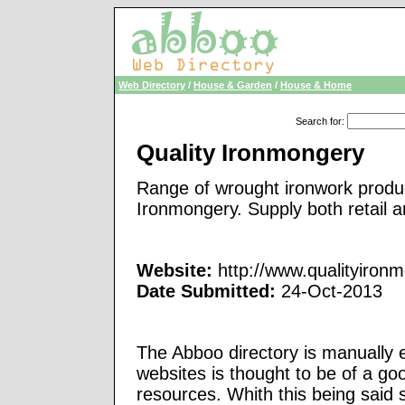
Web Directory
/
House & Garden
/
House & Home
Search for
:
Quality Ironmongery
Range of wrought ironwork produc
Ironmongery. Supply both retail 
Website:
http://www.qualityiron
Date Submitted:
24-Oct-2013
The Abboo directory is manually e
websites is thought to be of a go
resources. Whith this being said