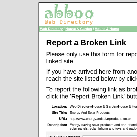
Web Directory
/
House & Garden
/
House & Home
Report a Broken Link
Please only use this form for rep
linked site.
If you have arrived here from ano
reach the site listed below by click
To report the following link as b
click the 'Report Broken Link' but
Location:
Web Directory/House & Garden/House & H
Site Title:
Energy And Solar Products
URL:
http://www.energyandsolarproducts.co.uk
Description:
Energy saving solar products and eco- friendl
solar panels, solar lighting and toys and gadg
Your Email Address: