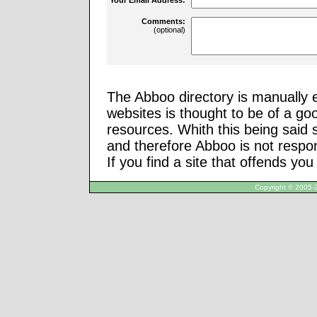
Comments:
(optional)
The Abboo directory is manually e
websites is thought to be of a go
resources. Whith this being said
and therefore Abboo is not respon
If you find a site that offends yo
Copyright © 2005-