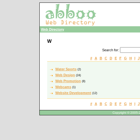
Web Directory
W
Search for
:
#
A
B
C
D
E
F
G
H
I
J
Water Sports
(2)
Web Design
(24)
Web Promotion
(8)
Webcams
(1)
Website Development
(12)
#
A
B
C
D
E
F
G
H
I
J
Copyright © 2005-