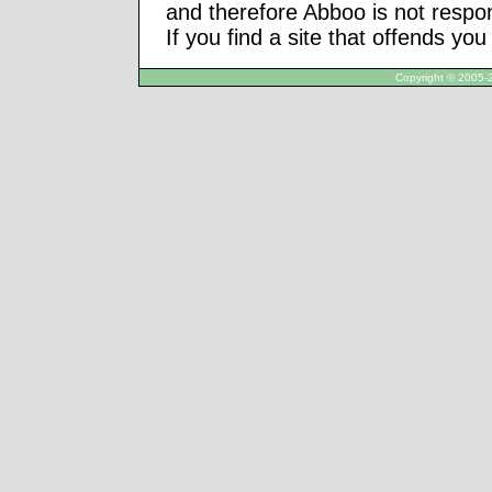
and therefore Abboo is not respon
If you find a site that offends yo
Copyright © 2005-