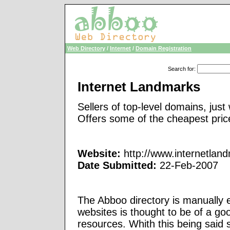
Web Directory
/
Internet
/
Domain Registration
Search for
:
Internet Landmarks
Sellers of top-level domains, just
Offers some of the cheapest pric
Website:
http://www.internetlan
Date Submitted:
22-Feb-2007
The Abboo directory is manually e
websites is thought to be of a go
resources. Whith this being said