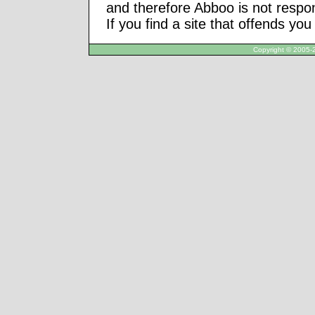
and therefore Abboo is not respon
If you find a site that offends yo
Copyright © 2005-