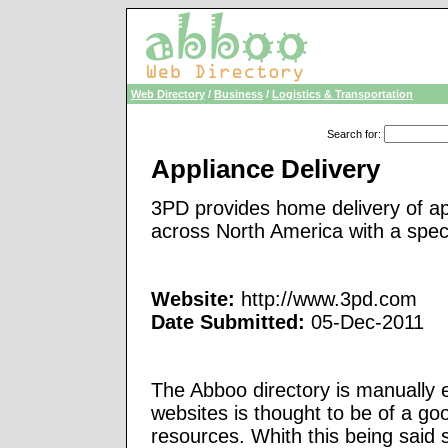
Web Directory
/
Business
/
Logistics & Transportation
Search for
:
Appliance Delivery
3PD provides home delivery of ap
across North America with a specia
Website:
http://www.3pd.com
Date Submitted:
05-Dec-2011
The Abboo directory is manually e
websites is thought to be of a go
resources. Whith this being said