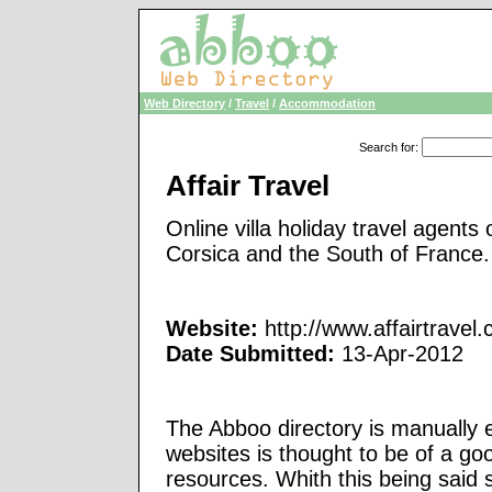
Web Directory
/
Travel
/
Accommodation
Search for
:
Affair Travel
Online villa holiday travel agents
Corsica and the South of France.
Website:
http://www.affairtravel
Date Submitted:
13-Apr-2012
The Abboo directory is manually e
websites is thought to be of a go
resources. Whith this being said