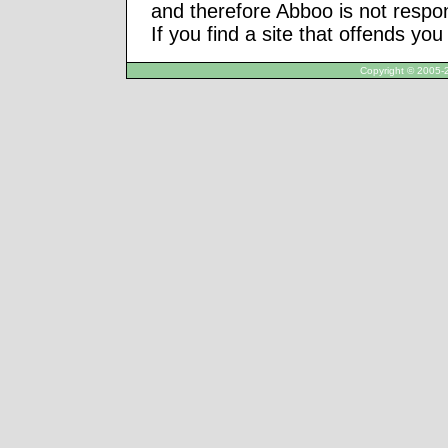
and therefore Abboo is not respon
If you find a site that offends yo
Copyright © 2005-