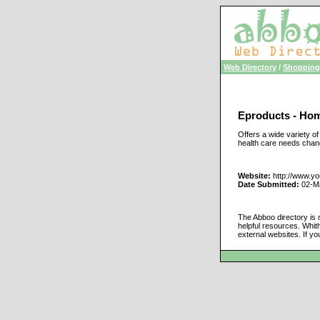
Web Directory
/
Shopping
Eproducts - Hom
Offers a wide variety o
health care needs cha
Website:
http://www.y
Date Submitted:
02-M
The Abboo directory is 
helpful resources. Whit
external websites. If yo