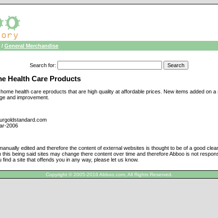
/
General Merchandise
Search for
:
e Health Care Products
f home health care eproducts that are high quality at affordable prices. New items added on 
nge and improvement.
ourgoldstandard.com
ar-2006
manually edited and therefore the content of external websites is thought to be of a good cle
h this being said sites may change there content over time and therefore Abboo is not responsi
u find a site that offends you in any way, please let us know.
Copyright © 2005-2016 Abboo.com, All Rights Reserved.