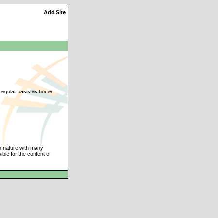
Add Site
a regular basis as home
an nature with many
ble for the content of