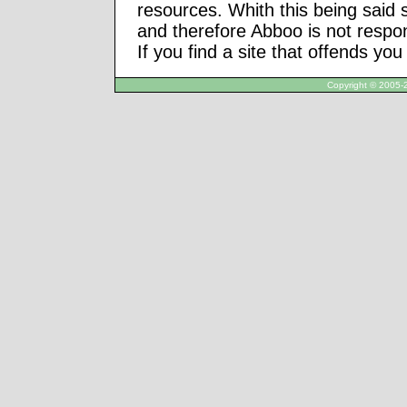
resources. Whith this being said
and therefore Abboo is not respon
If you find a site that offends yo
Copyright © 2005-