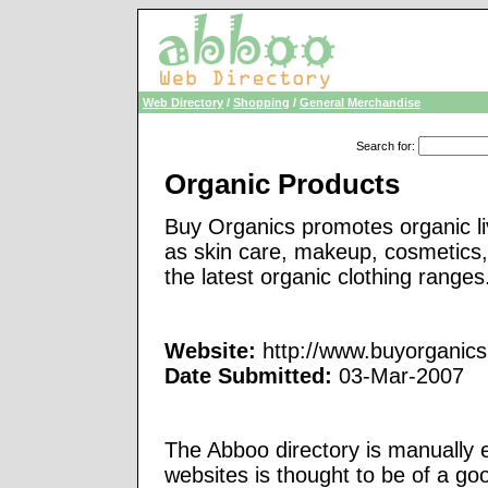
Web Directory
/
Shopping
/
General Merchandise
Search for
:
Organic Products
Buy Organics promotes organic liv
as skin care, makeup, cosmetics,
the latest organic clothing ranges
Website:
http://www.buyorganics
Date Submitted:
03-Mar-2007
The Abboo directory is manually e
websites is thought to be of a go