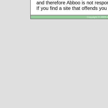
and therefore Abboo is not respon
If you find a site that offends yo
Copyright © 2005-