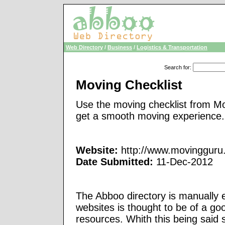
Web Directory
/
Business
/
Logistics & Transportation
Search for
:
Moving Checklist
Use the moving checklist from Mo
get a smooth moving experience.
Website:
http://www.movingguru
Date Submitted:
11-Dec-2012
The Abboo directory is manually e
websites is thought to be of a go
resources. Whith this being said