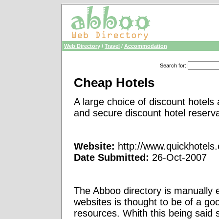
Web Directory
/
Travel
/
Accommodation
Search for
:
Cheap Hotels
A large choice of discount hotels
and secure discount hotel reserva
Website:
http://www.quickhotels
Date Submitted:
26-Oct-2007
The Abboo directory is manually e
websites is thought to be of a go
resources. Whith this being said