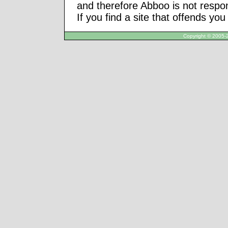
and therefore Abboo is not respon
If you find a site that offends yo
Copyright © 2005-