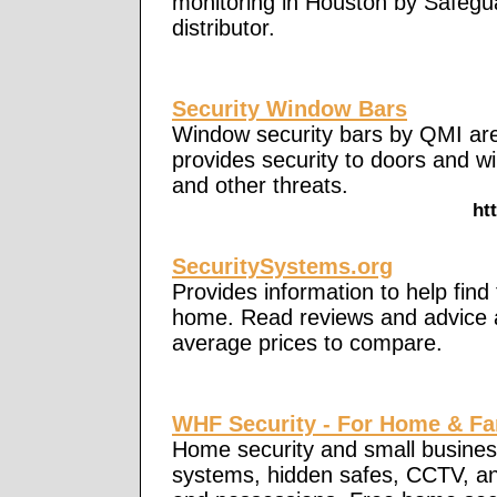
monitoring in Houston by Safegu
distributor.
Security Window Bars
Window security bars by QMI are
provides security to doors and 
and other threats.
ht
SecuritySystems.org
Provides information to help find
home. Read reviews and advice a
average prices to compare.
WHF Security - For Home & Fa
Home security and small business
systems, hidden safes, CCTV, an