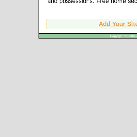
and possessions. Free home secur
Add Your Sit
Copyright © 2005-