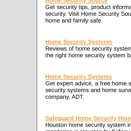
Home Security Source
Get security tips, product inform
security. Visit Home Security Sou
home and family safe.
Home Security Systems
Reviews of home security system
the right home security system b
Home Security Systems
Get expert advice, a free home s
security systems and home survei
company, ADT.
Safeguard Home Security Hou
Houston home security system in