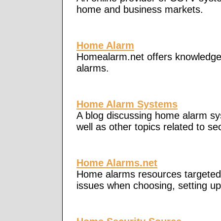
home and business markets.
Home Alarm
Homealarm.net offers knowledge 
alarms.
Home Alarm Systems
A blog discussing home alarm sys
well as other topics related to se
Home Alarms.net
Home alarms resources targeted
issues when choosing, setting u