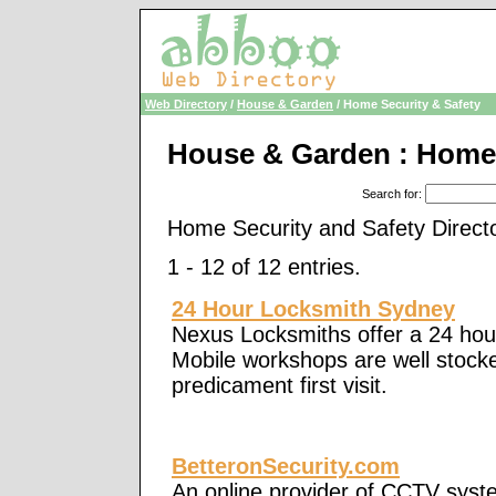
Web Directory
/
House & Garden
/ Home Security & Safety
House & Garden : Home 
Search for
:
Home Security and Safety Direct
1 - 12 of 12 entries.
24 Hour Locksmith Sydney
Nexus Locksmiths offer a 24 hou
Mobile workshops are well stocked
predicament first visit.
BetteronSecurity.com
An online provider of CCTV syst