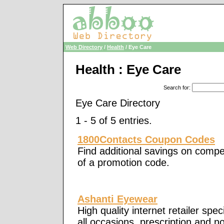
Web Directory
/
Health
/ Eye Care
Health : Eye Care
Search for
:
Eye Care Directory
1 - 5 of 5 entries.
1800Contacts Coupon Codes
Find additional savings on compet
of a promotion code.
Ashanti Eyewear
High quality internet retailer spec
all occasions, prescription and n