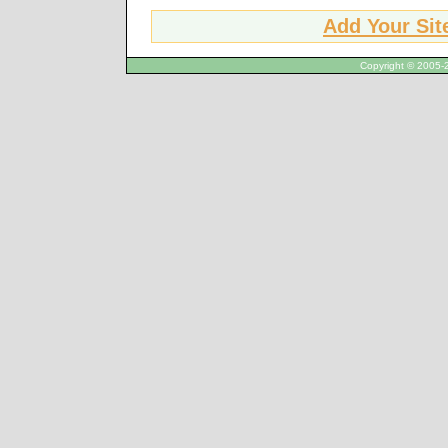
Add Your Sit
Copyright © 2005-