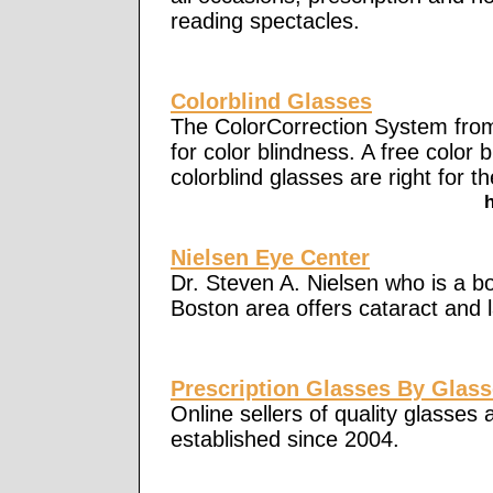
reading spectacles.
Colorblind Glasses
The ColorCorrection System from
for color blindness. A free color b
colorblind glasses are right for th
Nielsen Eye Center
Dr. Steven A. Nielsen who is a bo
Boston area offers cataract and l
Prescription Glasses By Glass
Online sellers of quality glasses
established since 2004.