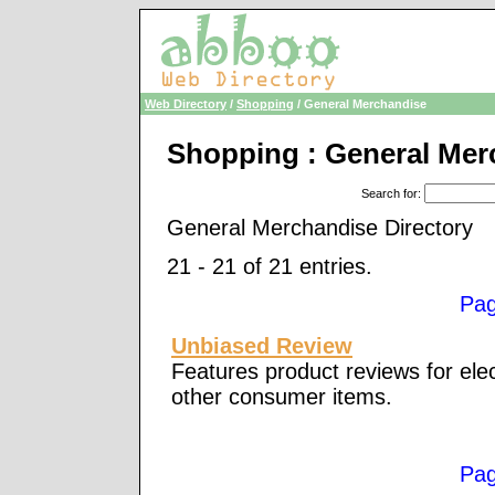
Web Directory
/
Shopping
/ General Merchandise
Shopping : General Mer
Search for
:
General Merchandise Directory
21 - 21 of 21 entries.
Pa
Unbiased Review
Features product reviews for ele
other consumer items.
Pa