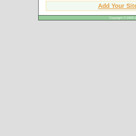
Add Your Sit
Copyright © 2005-