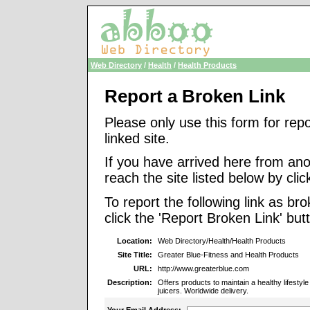
Web Directory
/
Health
/
Health Products
Report a Broken Link
Please only use this form for rep
linked site.
If you have arrived here from ano
reach the site listed below by click
To report the following link as b
click the 'Report Broken Link' but
Location:
Web Directory/Health/Health Products
Site Title:
Greater Blue-Fitness and Health Products
URL:
http://www.greaterblue.com
Description:
Offers products to maintain a healthy lifestyle
juicers. Worldwide delivery.
Your Email Address: