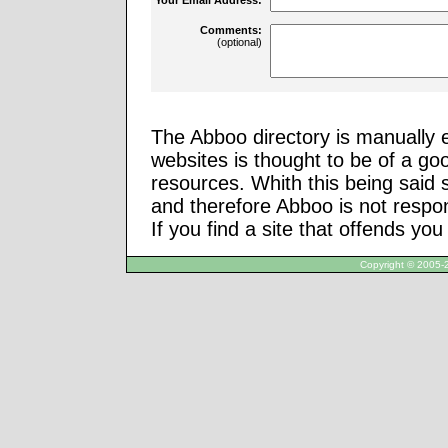
Comments:
(optional)
The Abboo directory is manually e
websites is thought to be of a go
resources. Whith this being said
and therefore Abboo is not respon
If you find a site that offends yo
Copyright © 2005-