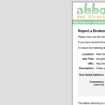
Web Directory
/
Shopping
Report a Broken
Please only use this for
If you have arrived here
To report the following 
Location:
Web Dir
Site Title:
ShopNd
URL:
http://
Description:
Online 
Your Email Address:
Comments:
(optional)
The Abboo directory is 