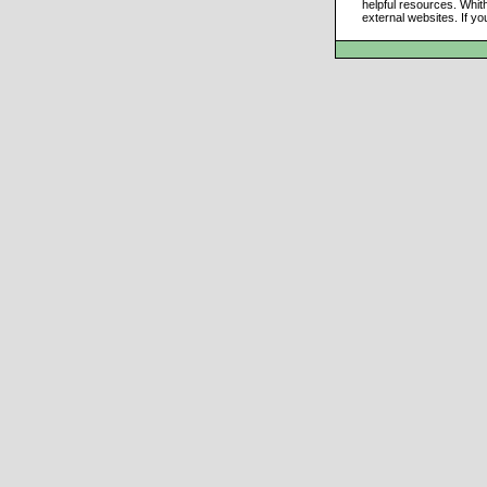
helpful resources. Whit
external websites. If yo