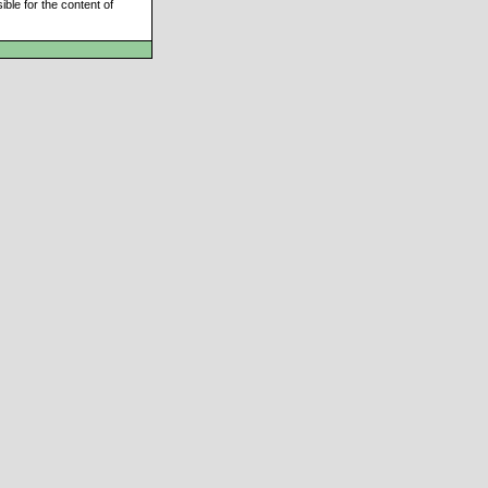
ble for the content of