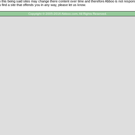
h this being said sites may change there content over time and therefore Abboo is not responsi
u find a site that offends you in any way, please let us know.
Copyright © 2005-2016 Abboo.com, All Rights Reserved.