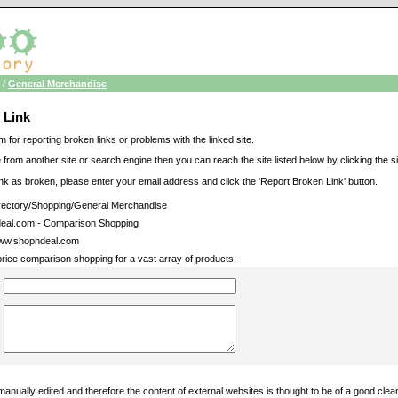
/
General Merchandise
 Link
m for reporting broken links or problems with the linked site.
 from another site or search engine then you can reach the site listed below by clicking the site
link as broken, please enter your email address and click the 'Report Broken Link' button.
ectory/Shopping/General Merchandise
eal.com - Comparison Shopping
www.shopndeal.com
price comparison shopping for a vast array of products.
manually edited and therefore the content of external websites is thought to be of a good cle