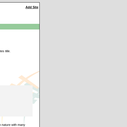
Add Site
s title.
an nature with many