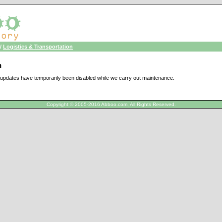
/
Logistics & Transportation
n
updates have temporarily been disabled while we carry out maintenance.
Copyright © 2005-2016 Abboo.com, All Rights Reserved.