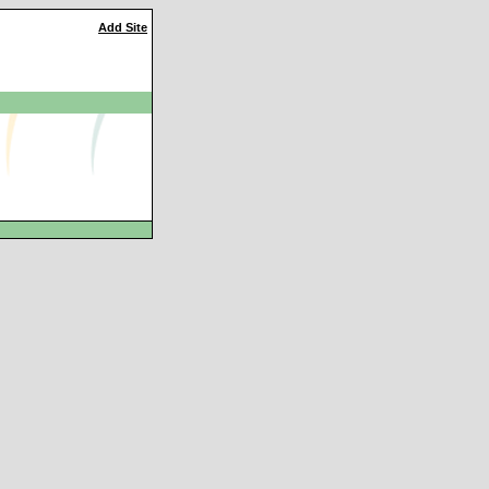
Add Site