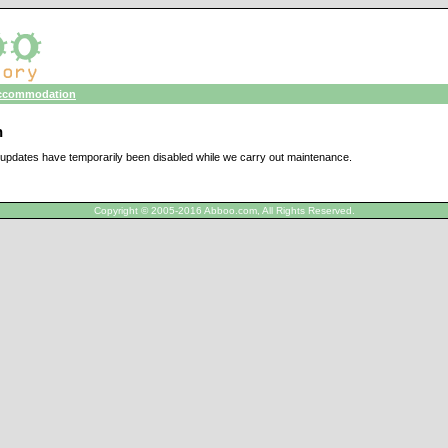
ccommodation
n
updates have temporarily been disabled while we carry out maintenance.
Copyright © 2005-2016 Abboo.com, All Rights Reserved.