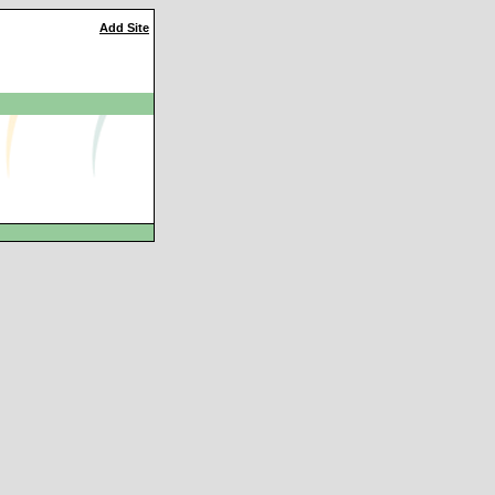
Add Site